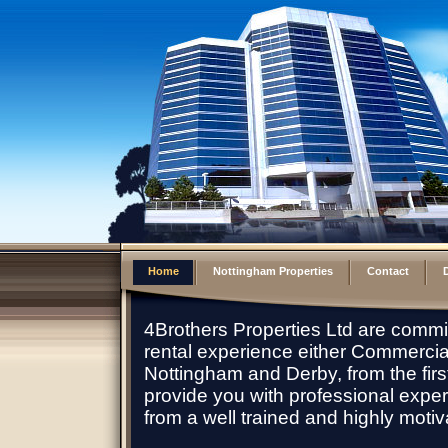
Home
Nottingham Properties
Contact
D
4Brothers Properties Ltd are commi
rental experience either Commercial 
Nottingham and Derby, from the first 
provide you with professional expe
from a well trained and highly moti