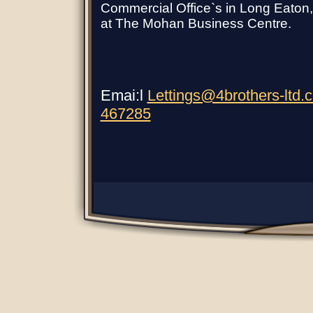
Commercial Office`s in Long Eaton, C
at The Mohan Business Centre.
Emai:l
Lettings@4brothers-ltd.
467285